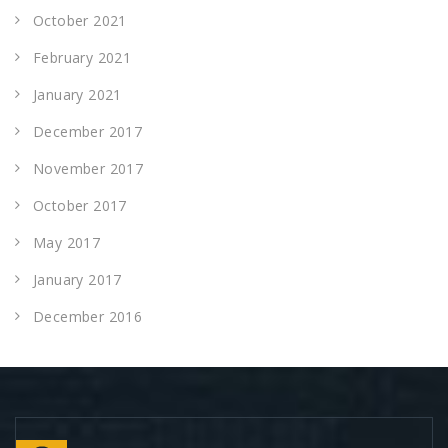
October 2021
February 2021
January 2021
December 2017
November 2017
October 2017
May 2017
January 2017
December 2016