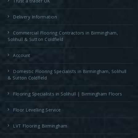
Trust a trader UK
Delivery Information
Commercial Flooring Contractors in Birmingham,
Solihull & Sutton Coldfield
Account
Domestic Flooring Specialists in Birmingham, Solihull
& Sutton Coldfield
Flooring Specialists in Solihull | Birmingham Floors
Floor Levelling Service
LVT Flooring Birmingham