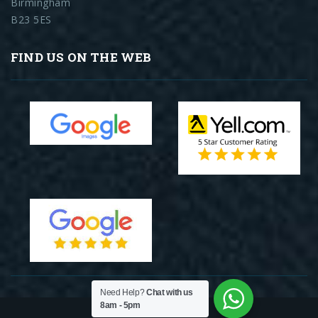
Birmingham
B23 5ES
FIND US ON THE WEB
Need Help?
Chat with us
8am - 5pm