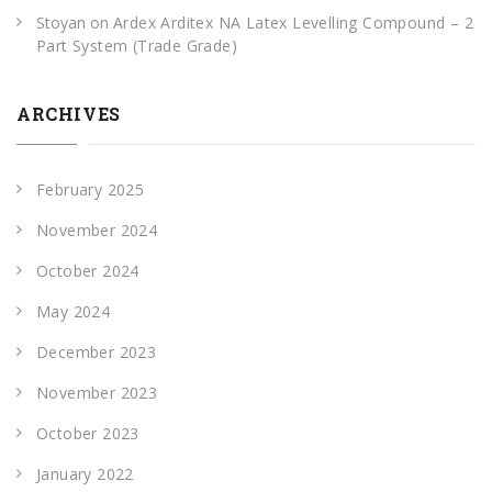
Stoyan
on
Ardex Arditex NA Latex Levelling Compound – 2
Part System (Trade Grade)
ARCHIVES
February 2025
November 2024
October 2024
May 2024
December 2023
November 2023
October 2023
January 2022