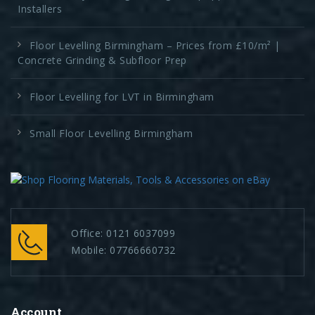
Installers
Floor Levelling Birmingham – Prices from £10/m² |
Concrete Grinding & Subfloor Prep
Floor Levelling for LVT in Birmingham
Small Floor Levelling Birmingham
Office:
0121 6037099
Mobile:
07766660732
Account