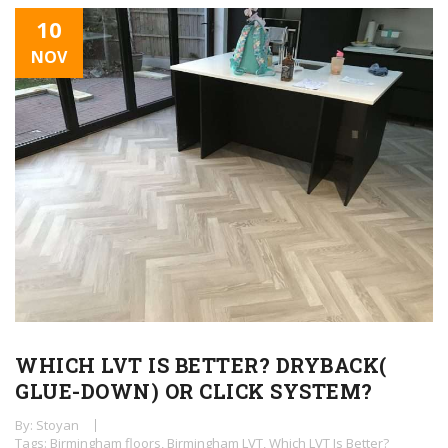
10
NOV
WHICH LVT IS BETTER? DRYBACK(
GLUE-DOWN) OR CLICK SYSTEM?
By: Stoyan
Tags:
Birmingham floors
,
Birmingham LVT
,
Which LVT Is Better?