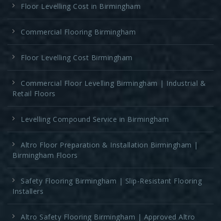
Floor Levelling Cost in Birmingham
Commercial Flooring Birmingham
Floor Levelling Cost Birmingham
Commercial Floor Levelling Birmingham | Industrial &
Retail Floors
Levelling Compound Service in Birmingham
Altro Floor Preparation & Installation Birmingham |
Birmingham Floors
Safety Flooring Birmingham | Slip-Resistant Flooring
Installers
Altro Safety Flooring Birmingham | Approved Altro