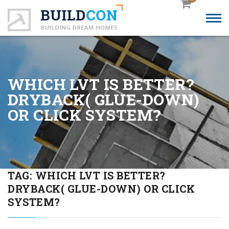
WHICH LVT IS BETTER?
DRYBACK( GLUE-DOWN)
OR CLICK SYSTEM?
TAG:
WHICH LVT IS BETTER?
DRYBACK( GLUE-DOWN) OR CLICK
SYSTEM?