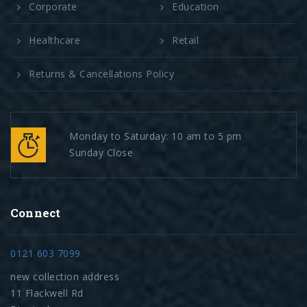
Corporate
Education
Healthcare
Retail
Returns & Cancellations Policy
Monday to Saturday: 10 am to 5 pm
Sunday Close
Connect
0121 603 7099
new collection address
11 Flackwell Rd