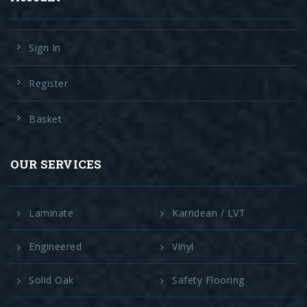
Sign In
Register
Basket
OUR SERVICES
Laminate
Karndean / LVT
Engineered
Vinyl
Solid Oak
Safety Flooring