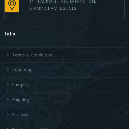
11 FLACKWELL RD, ERDINGTON,
BIRMINGHAM, B23 5ES
Info
Terms & Conditions
Road map
Samples
Shipping
Site Map