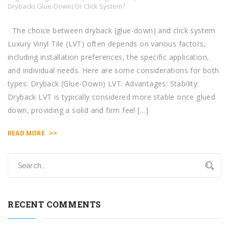
Dryback( Glue-Down) Or Click System?
The choice between dryback (glue-down) and click system
Luxury Vinyl Tile (LVT) often depends on various factors,
including installation preferences, the specific application,
and individual needs. Here are some considerations for both
types: Dryback (Glue-Down) LVT: Advantages: Stability:
Dryback LVT is typically considered more stable once glued
down, providing a solid and firm feel […]
>>
READ MORE
RECENT COMMENTS