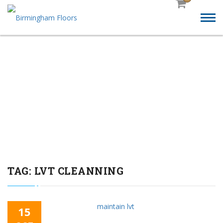
HOW TO MAINTAIN
LUXURY VINYL
TILES(LVT) FLOORING?
TAG:
LVT CLEANNING
15