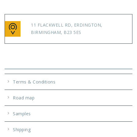
11 FLACKWELL RD, ERDINGTON,
BIRMINGHAM, B23 5ES
Info
Terms & Conditions
Road map
Samples
Shipping