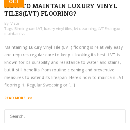
OCT
HOW TO MAINTAIN LUXURY VINYL
TILES(LVT) FLOORING?
By: Viste
Tags:
Birmingham LVT
,
luxury vinyl tiles
,
lvt cleanning
,
LVT Erdington
,
maintain lvt
Maintaining Luxury Vinyl Tile (LVT) flooring is relatively easy
and requires regular care to keep it looking its best. LVT is
known for its durability and resistance to water and stains,
but it still benefits from routine cleaning and preventive
measures to extend its lifespan. Here’s how to maintain LVT
flooring: 1. Regular Sweeping or […]
>>
READ MORE