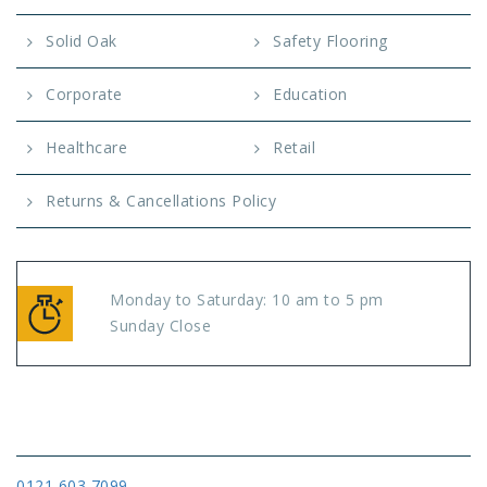
Solid Oak
Safety Flooring
Corporate
Education
Healthcare
Retail
Returns & Cancellations Policy
Monday to Saturday: 10 am to 5 pm
Sunday Close
Connect
0121 603 7099