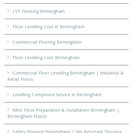
LVT Flooring Birmingham
Floor Levelling Cost in Birmingham
Commercial Flooring Birmingham
Floor Levelling Cost Birmingham
Commercial Floor Levelling Birmingham | Industrial &
Retail Floors
Levelling Compound Service in Birmingham
Altro Floor Preparation & Installation Birmingham |
Birmingham Floors
Safety Flooring Birmingham | Slip-Resistant Flooring