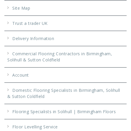
Site Map
Trust a trader UK
Delivery Information
Commercial Flooring Contractors in Birmingham,
Solihull & Sutton Coldfield
Account
Domestic Flooring Specialists in Birmingham, Solihull
& Sutton Coldfield
Flooring Specialists in Solihull | Birmingham Floors
Floor Levelling Service