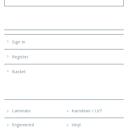
Account
Sign In
Register
Basket
OUR SERVICES
Laminate
Karndean / LVT
Engineered
Vinyl