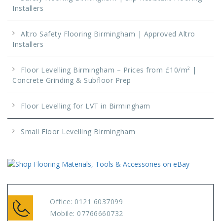
Installers
Altro Safety Flooring Birmingham | Approved Altro
Installers
Floor Levelling Birmingham – Prices from £10/m² |
Concrete Grinding & Subfloor Prep
Floor Levelling for LVT in Birmingham
Small Floor Levelling Birmingham
Office:
0121 6037099
Mobile:
07766660732