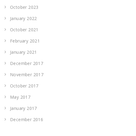
October 2023
January 2022
October 2021
February 2021
January 2021
December 2017
November 2017
October 2017
May 2017
January 2017
December 2016