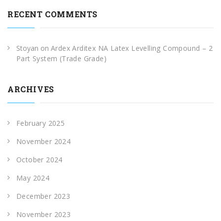
RECENT COMMENTS
Stoyan
on
Ardex Arditex NA Latex Levelling Compound – 2
Part System (Trade Grade)
ARCHIVES
February 2025
November 2024
October 2024
May 2024
December 2023
November 2023