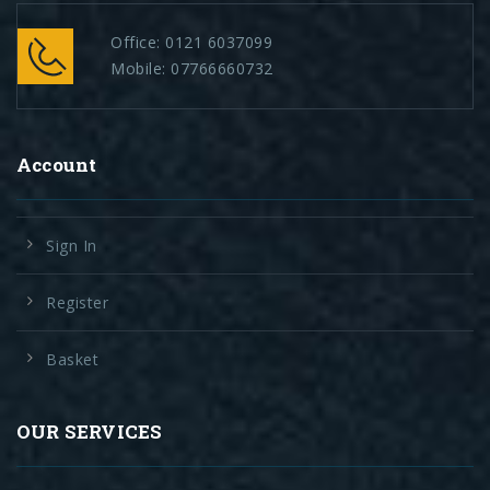
Office:
0121 6037099
Mobile:
07766660732
Account
Sign In
Register
Basket
OUR SERVICES