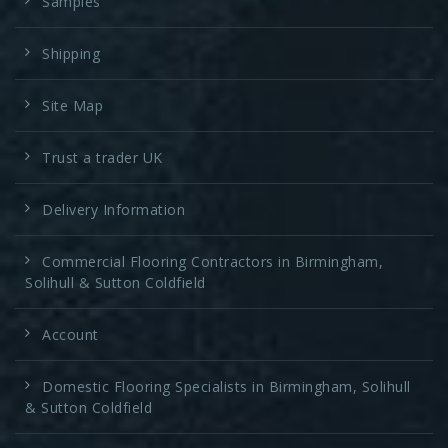
Samples
Shipping
Site Map
Trust a trader UK
Delivery Information
Commercial Flooring Contractors in Birmingham,
Solihull & Sutton Coldfield
Account
Domestic Flooring Specialists in Birmingham, Solihull
& Sutton Coldfield