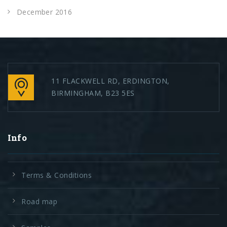
December 2016
11 FLACKWELL RD, ERDINGTON,
BIRMINGHAM, B23 5ES
Info
Terms & Conditions
Road map