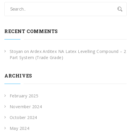
RECENT COMMENTS
Stoyan
on
Ardex Arditex NA Latex Levelling Compound – 2
Part System (Trade Grade)
ARCHIVES
February 2025
November 2024
October 2024
May 2024