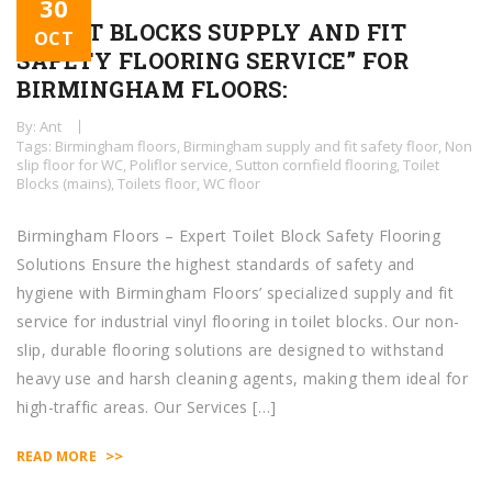
30
TOILET BLOCKS SUPPLY AND FIT
OCT
SAFETY FLOORING SERVICE” FOR
BIRMINGHAM FLOORS:
By: Ant
Tags:
Birmingham floors
,
Birmingham supply and fit safety floor
,
Non
slip floor for WC
,
Poliflor service
,
Sutton cornfield flooring
,
Toilet
Blocks (mains)
,
Toilets floor
,
WC floor
Birmingham Floors – Expert Toilet Block Safety Flooring
Solutions Ensure the highest standards of safety and
hygiene with Birmingham Floors’ specialized supply and fit
service for industrial vinyl flooring in toilet blocks. Our non-
slip, durable flooring solutions are designed to withstand
heavy use and harsh cleaning agents, making them ideal for
high-traffic areas. Our Services […]
>>
READ MORE