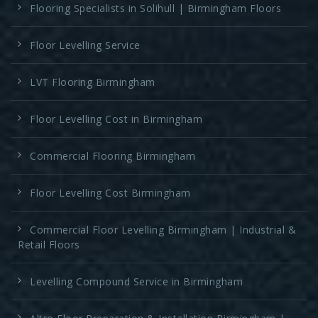
Flooring Specialists in Solihull | Birmingham Floors
Floor Levelling Service
LVT Flooring Birmingham
Floor Levelling Cost in Birmingham
Commercial Flooring Birmingham
Floor Levelling Cost Birmingham
Commercial Floor Levelling Birmingham | Industrial &
Retail Floors
Levelling Compound Service in Birmingham