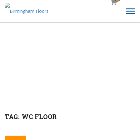
TOILET BLOCKS SUPPLY
AND FIT SAFETY
FLOORING SERVICE” FOR
BIRMINGHAM FLOORS:
TAG:
WC FLOOR