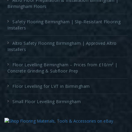
Altro Floor Preparation & Installation Birmingham |
Birmingham Floors
Safety Flooring Birmingham | Slip-Resistant Flooring
Installers
Altro Safety Flooring Birmingham | Approved Altro
Installers
Floor Levelling Birmingham – Prices from £10/m² |
Concrete Grinding & Subfloor Prep
Floor Levelling for LVT in Birmingham
Small Floor Levelling Birmingham