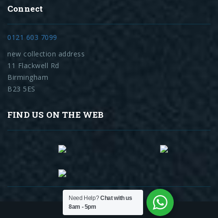
Connect
0121 603 7099
new collection address
11 Flackwell Rd
Birmingham
B23 5ES
FIND US ON THE WEB
Need Help?
Chat with us
8am - 5pm