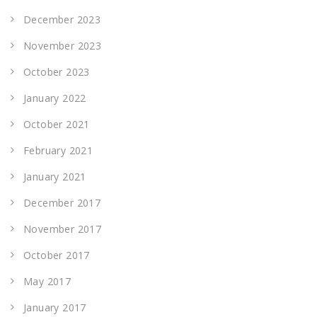
December 2023
November 2023
October 2023
January 2022
October 2021
February 2021
January 2021
December 2017
November 2017
October 2017
May 2017
January 2017