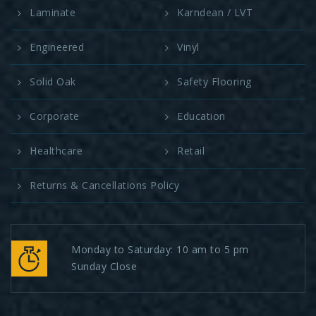
Laminate
Karndean / LVT
Engineered
Vinyl
Solid Oak
Safety Flooring
Corporate
Education
Healthcare
Retail
Returns & Cancellations Policy
Monday to Saturday: 10 am to 5 pm
Sunday Close