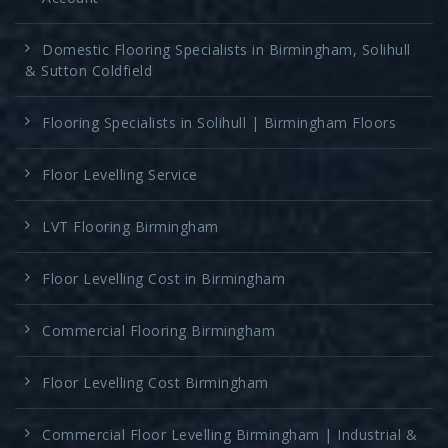
Domestic Flooring Specialists in Birmingham, Solihull
& Sutton Coldfield
Flooring Specialists in Solihull | Birmingham Floors
Floor Levelling Service
LVT Flooring Birmingham
Floor Levelling Cost in Birmingham
Commercial Flooring Birmingham
Floor Levelling Cost Birmingham
Commercial Floor Levelling Birmingham | Industrial &