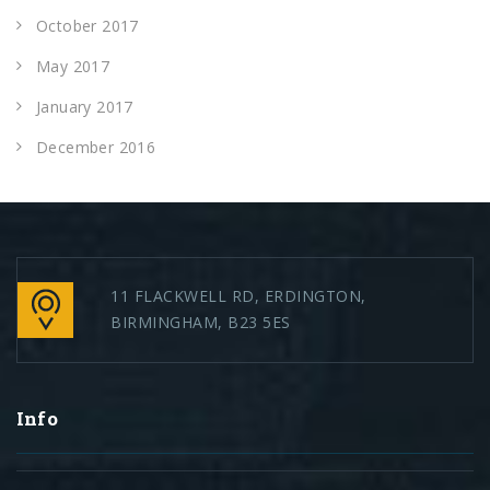
October 2017
May 2017
January 2017
December 2016
11 FLACKWELL RD, ERDINGTON,
BIRMINGHAM, B23 5ES
Info