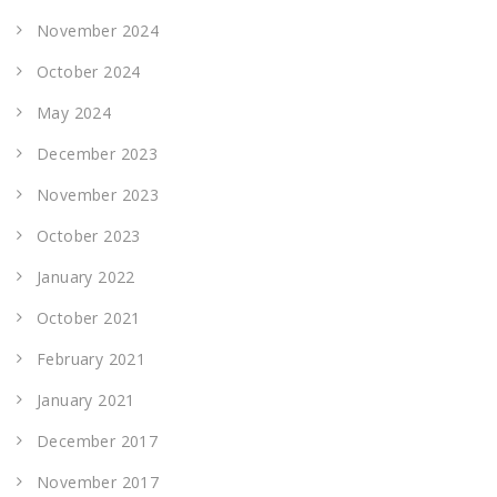
November 2024
October 2024
May 2024
December 2023
November 2023
October 2023
January 2022
October 2021
February 2021
January 2021
December 2017
November 2017