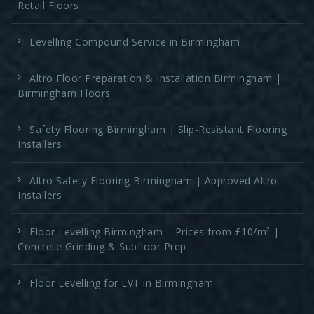
Retail Floors
Levelling Compound Service in Birmingham
Altro Floor Preparation & Installation Birmingham |
Birmingham Floors
Safety Flooring Birmingham | Slip-Resistant Flooring
Installers
Altro Safety Flooring Birmingham | Approved Altro
Installers
Floor Levelling Birmingham – Prices from £10/m² |
Concrete Grinding & Subfloor Prep
Floor Levelling for LVT in Birmingham