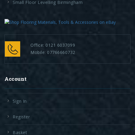
Small Floor Levelling Birmingham
Office:
0121 6037099
Mobile:
07766660732
Account
Sign In
Register
Basket