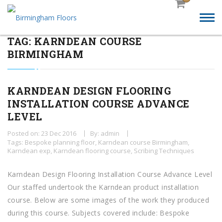
TAG:
KARNDEAN COURSE
BIRMINGHAM
KARNDEAN DESIGN FLOORING
INSTALLATION COURSE ADVANCE
LEVEL
Posted on: 23 Dec 2016
By: admin
Tags:
Bespoke planning floor
,
Karndean course Birmingham
,
Karndean exp
,
Karndean flooring course
,
Scribing Techniques
Karndean Design Flooring Installation Course Advance Level
Our staffed undertook the Karndean product installation
course. Below are some images of the work they produced
during this course. Subjects covered include: Bespoke