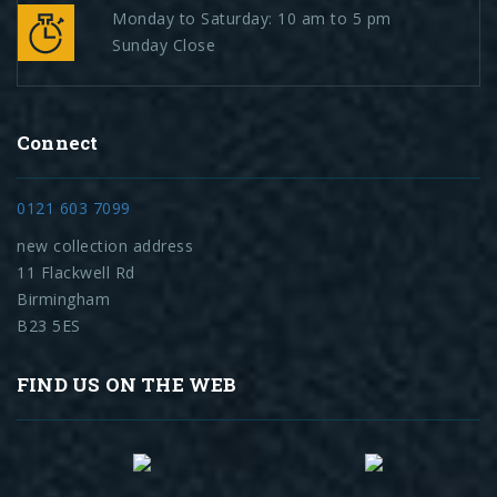
Monday to Saturday: 10 am to 5 pm
Sunday Close
Connect
0121 603 7099
new collection address
11 Flackwell Rd
Birmingham
B23 5ES
FIND US ON THE WEB