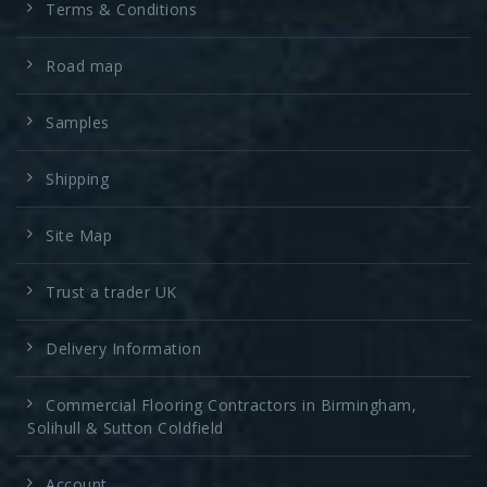
Terms & Conditions
Road map
Samples
Shipping
Site Map
Trust a trader UK
Delivery Information
Commercial Flooring Contractors in Birmingham,
Solihull & Sutton Coldfield
Account