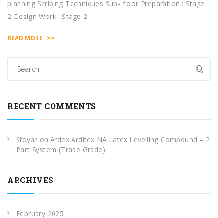
planning Scribing Techniques Sub- floor Preparation : Stage
2 Design Work : Stage 2
>>
READ MORE
RECENT COMMENTS
Stoyan
on
Ardex Arditex NA Latex Levelling Compound – 2
Part System (Trade Grade)
ARCHIVES
February 2025