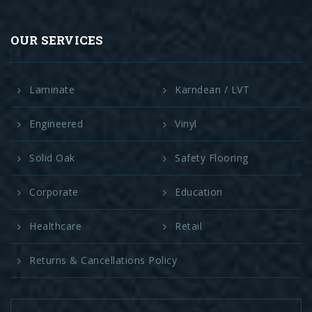
OUR SERVICES
Laminate
Karndean / LVT
Engineered
Vinyl
Solid Oak
Safety Flooring
Corporate
Education
Healthcare
Retail
Returns & Cancellations Policy