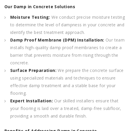
Our Damp in Concrete Solutions
Moisture Testing:
We conduct precise moisture testing
to determine the level of dampness in your concrete and
identify the best treatment approach.
Damp Proof Membrane (DPM) Installation:
Our team
installs high-quality damp proof membranes to create a
barrier that prevents moisture from rising through the
concrete.
Surface Preparation:
We prepare the concrete surface
using specialized materials and techniques to ensure
effective damp treatment and a stable base for your
flooring.
Expert Installation:
Our skilled installers ensure that
your flooring is laid over a treated, damp-free subfloor,
providing a smooth and durable finish.
Benefits of Addressing Damp in Concrete