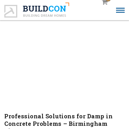
PROFESSIONAL
SOLUTIONS FOR DAMP IN
CONCRETE PROBLEMS –
BIRMINGHAM FLOORS
Professional Solutions for Damp in
Concrete Problems – Birmingham