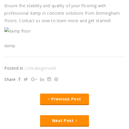
Ensure the stability and quality of your flooring with
professional damp in concrete solutions from Birmingham
Floors. Contact us now to learn more and get started!
damp
Posted in :
Uncategorized
Share :
Previous Post
Next Post