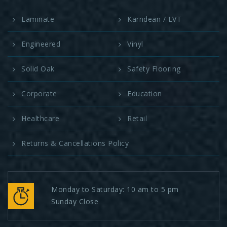
Laminate
Karndean / LVT
Engineered
Vinyl
Solid Oak
Safety Flooring
Corporate
Education
Healthcare
Retail
Returns & Cancellations Policy
Monday to Saturday: 10 am to 5 pm
Sunday Close