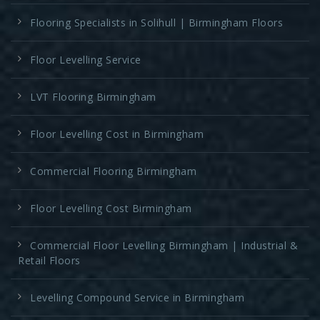
Flooring Specialists in Solihull | Birmingham Floors
Floor Levelling Service
LVT Flooring Birmingham
Floor Levelling Cost in Birmingham
Commercial Flooring Birmingham
Floor Levelling Cost Birmingham
Commercial Floor Levelling Birmingham | Industrial &
Retail Floors
Levelling Compound Service in Birmingham