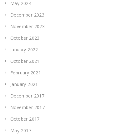
May 2024
December 2023
November 2023
October 2023
January 2022
October 2021
February 2021
January 2021
December 2017
November 2017
October 2017
May 2017