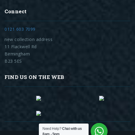
Connect
0121 603 7099
new collection address
11 Flackwell Rd
Birmingham
B23 5ES
FIND US ON THE WEB
Need Help?
Chat with us
8am - 5pm