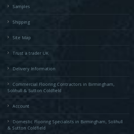
Samples
Shipping
Site Map
Trust a trader UK
Delivery Information
Commercial Flooring Contractors in Birmingham,
Solihull & Sutton Coldfield
Account
Domestic Flooring Specialists in Birmingham, Solihull
& Sutton Coldfield