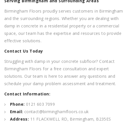
Serving Birmingham and Surrounding Areas
Birmingham Floors proudly serves customers in Birmingham
and the surrounding regions. Whether you are dealing with
damp in concrete in a residential property or a commercial
space, our team has the expertise and resources to provide
effective solutions.
Contact Us Today
Struggling with damp in your concrete subfloor? Contact
Birmingham Floors for a free consultation and expert
solutions. Our team is here to answer any questions and
schedule your damp problem assessment and treatment.
Contact Information:
Phone:
0121 603 7099
Email:
contact@birminghamfloors.co.uk
Address:
11 FLACKWELL RD, Birmingham, B235ES