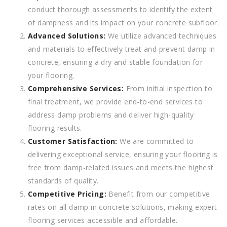
conduct thorough assessments to identify the extent
of dampness and its impact on your concrete subfloor.
Advanced Solutions:
We utilize advanced techniques
and materials to effectively treat and prevent damp in
concrete, ensuring a dry and stable foundation for
your flooring.
Comprehensive Services:
From initial inspection to
final treatment, we provide end-to-end services to
address damp problems and deliver high-quality
flooring results.
Customer Satisfaction:
We are committed to
delivering exceptional service, ensuring your flooring is
free from damp-related issues and meets the highest
standards of quality.
Competitive Pricing:
Benefit from our competitive
rates on all damp in concrete solutions, making expert
flooring services accessible and affordable.