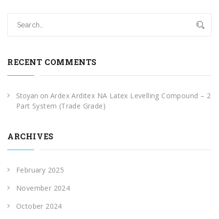
RECENT COMMENTS
Stoyan
on
Ardex Arditex NA Latex Levelling Compound – 2
Part System (Trade Grade)
ARCHIVES
February 2025
November 2024
October 2024