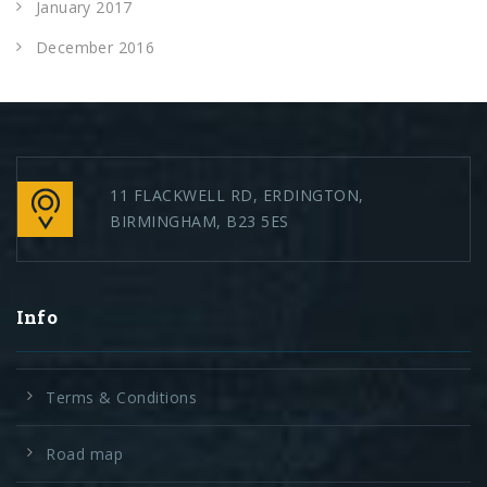
January 2017
December 2016
11 FLACKWELL RD, ERDINGTON,
BIRMINGHAM, B23 5ES
Info
Terms & Conditions
Road map