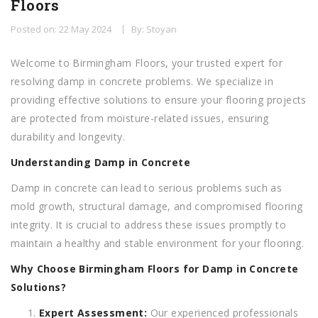
Floors
Posted on: 22 May 2024
By: Stoyan
Welcome to Birmingham Floors, your trusted expert for
resolving damp in concrete problems. We specialize in
providing effective solutions to ensure your flooring projects
are protected from moisture-related issues, ensuring
durability and longevity.
Understanding Damp in Concrete
Damp in concrete can lead to serious problems such as
mold growth, structural damage, and compromised flooring
integrity. It is crucial to address these issues promptly to
maintain a healthy and stable environment for your flooring.
Why Choose Birmingham Floors for Damp in Concrete
Solutions?
Expert Assessment:
Our experienced professionals