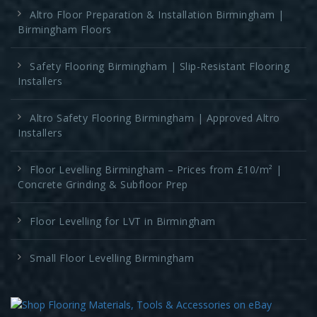
Altro Floor Preparation & Installation Birmingham |
Birmingham Floors
Safety Flooring Birmingham | Slip-Resistant Flooring
Installers
Altro Safety Flooring Birmingham | Approved Altro
Installers
Floor Levelling Birmingham – Prices from £10/m² |
Concrete Grinding & Subfloor Prep
Floor Levelling for LVT in Birmingham
Small Floor Levelling Birmingham