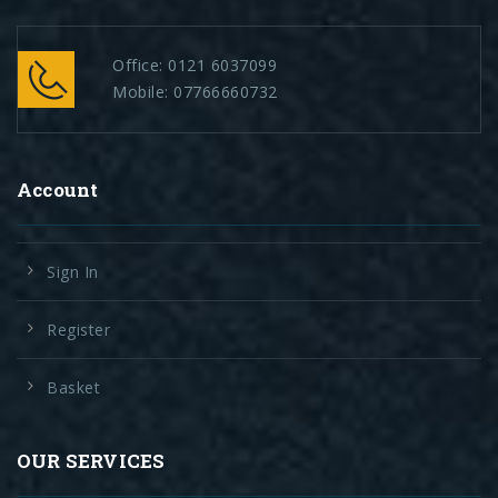
Office:
0121 6037099
Mobile:
07766660732
Account
Sign In
Register
Basket
OUR SERVICES