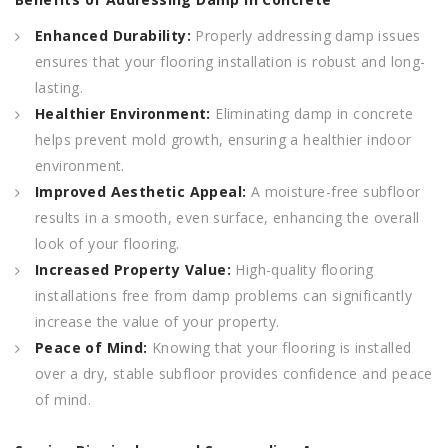
Enhanced Durability:
Properly addressing damp issues
ensures that your flooring installation is robust and long-
lasting.
Healthier Environment:
Eliminating damp in concrete
helps prevent mold growth, ensuring a healthier indoor
environment.
Improved Aesthetic Appeal:
A moisture-free subfloor
results in a smooth, even surface, enhancing the overall
look of your flooring.
Increased Property Value:
High-quality flooring
installations free from damp problems can significantly
increase the value of your property.
Peace of Mind:
Knowing that your flooring is installed
over a dry, stable subfloor provides confidence and peace
of mind.